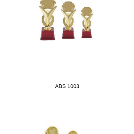
ABS 1003