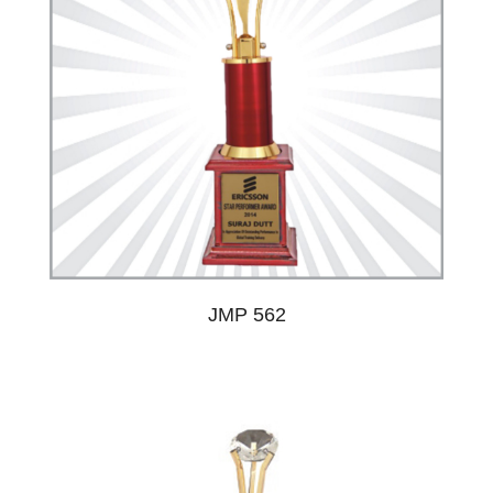
JMP 562