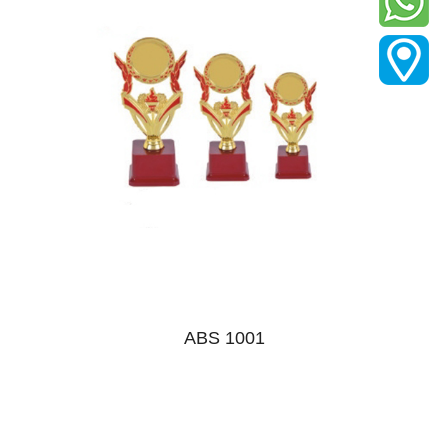
ABS 1001