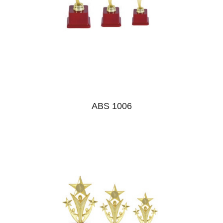
ABS 1006