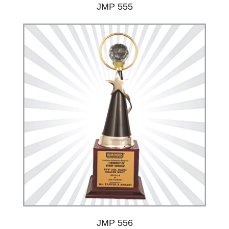
JMP 555
JMP 556