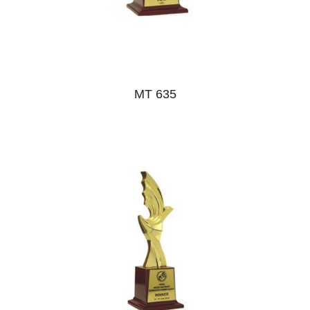
MT 635