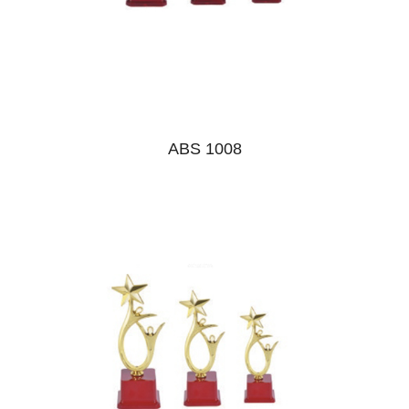
ABS 1008