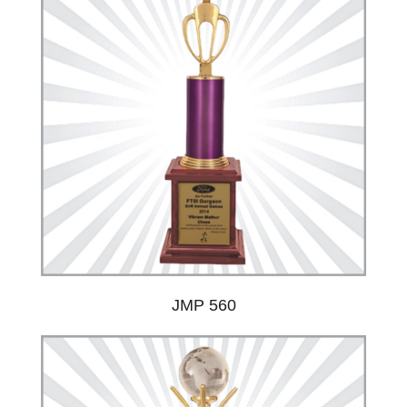
JMP 560