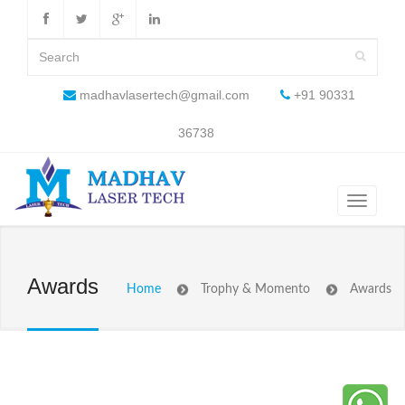
madhavlasertech@gmail.com
+91 90331
36738
Awards
Home
Trophy & Momento
Awards