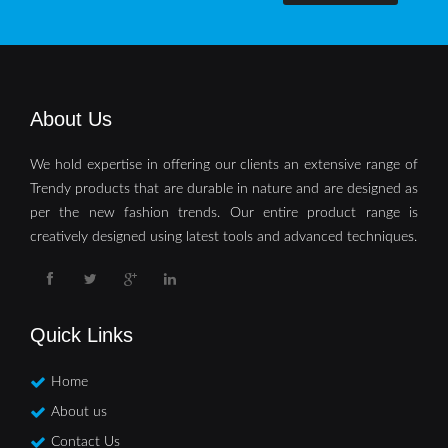
About Us
We hold expertise in offering our clients an extensive range of
Trendy products that are durable in nature and are designed as
per the new fashion trends. Our entire product range is
creatively designed using latest tools and advanced techniques.
Quick Links
Home
About us
Contact Us