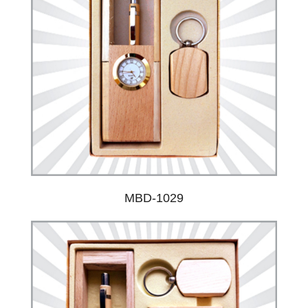
MBD-1029