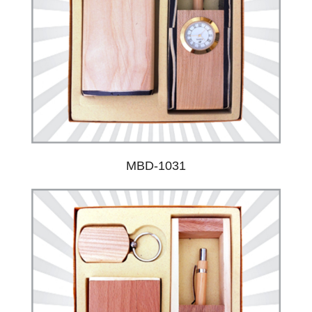
MBD-1031