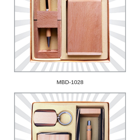
MBD-1028