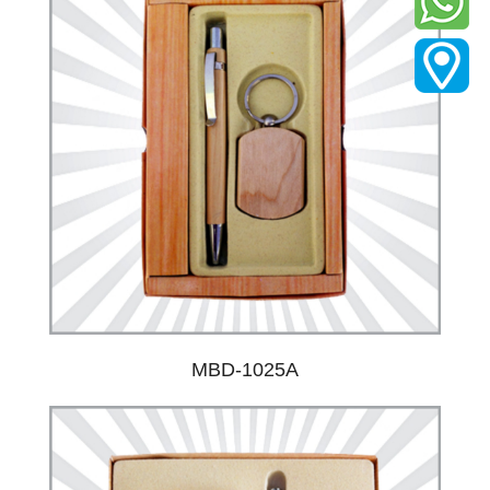
MBD-1025A