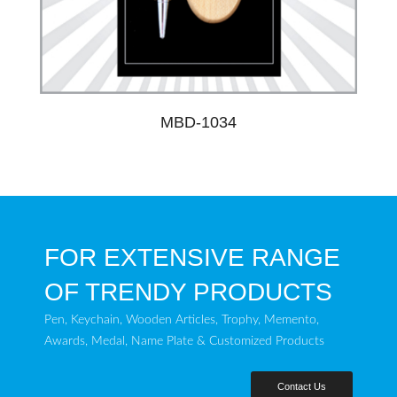
MBD-1034
FOR EXTENSIVE RANGE
OF TRENDY PRODUCTS
Pen, Keychain, Wooden Articles, Trophy, Memento,
Awards, Medal, Name Plate & Customized Products
Contact Us