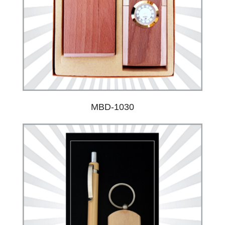
MBD-1030