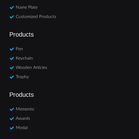
Name Plate
Customized Products
Products
Pen
Keychain
Wooden Articles
Trophy
Products
Memento
Awards
Medal