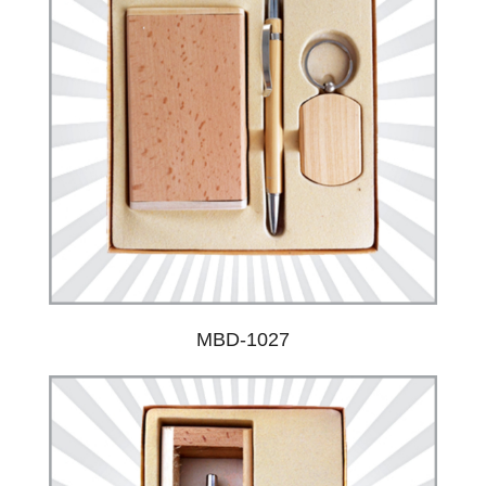
MBD-1027