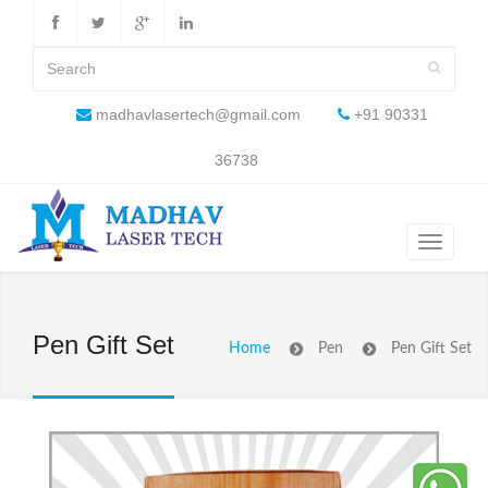
madhavlasertech@gmail.com
+91 90331
36738
Pen Gift Set
Home
Pen
Pen Gift Set