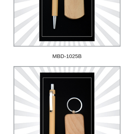
MBD-1025B