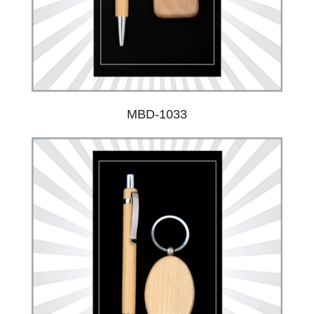
MBD-1033